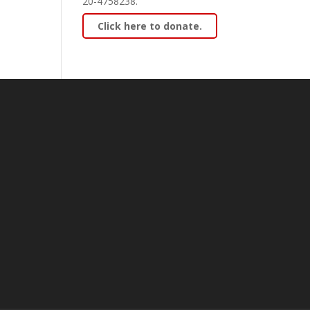
20-4758238.
Click here to donate.