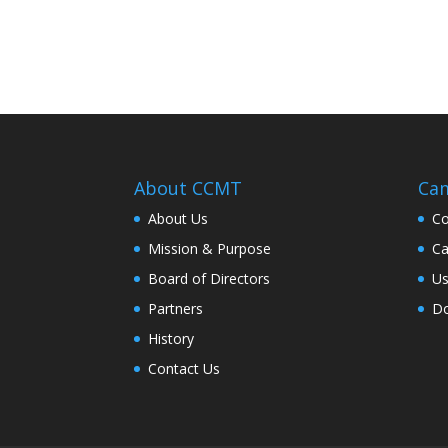
About CCMT
Cam
About Us
Co
Mission & Purpose
Ca
Board of Directors
Us
Partners
Do
History
Contact Us