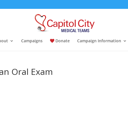
bout
Campaigns
Donate
Campaign Information
 an Oral Exam