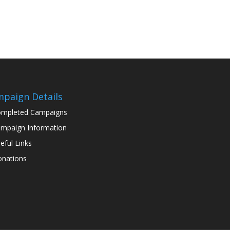
paign Details
mpleted Campaigns
mpaign Information
eful Links
nations