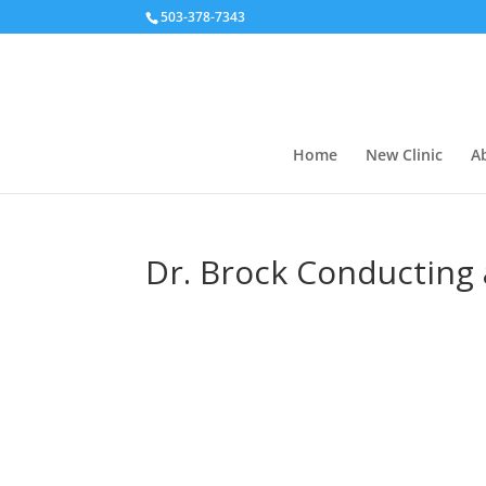
503-378-7343
Home
New Clinic
A
Dr. Brock Conducting