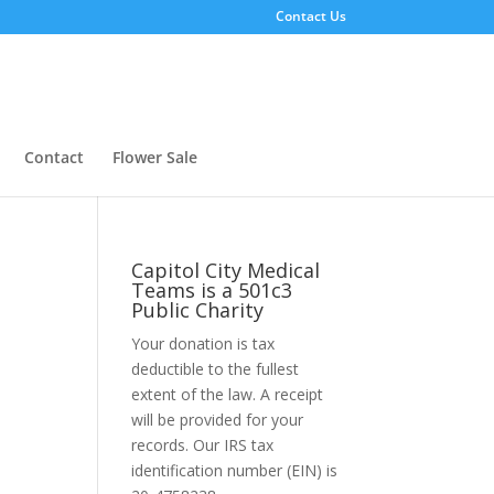
Contact Us
Contact
Flower Sale
Capitol City Medical
Teams is a 501c3
Public Charity
Your donation is tax
deductible to the fullest
extent of the law. A receipt
will be provided for your
records. Our IRS tax
identification number (EIN) is