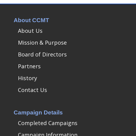
About CCMT
About Us
Mission & Purpose
Board of Directors
Partners
History
Contact Us
Campaign Details
Completed Campaigns
Campaign Information