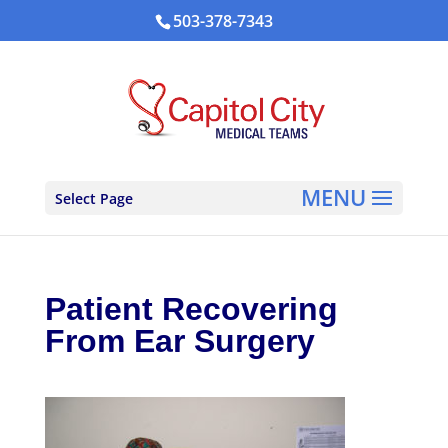
503-378-7343
Select Page
Patient Recovering
From Ear Surgery