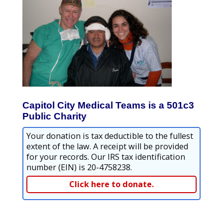
Capitol City Medical Teams is a 501c3
Public Charity
Your donation is tax deductible to the fullest
extent of the law. A receipt will be provided
for your records. Our IRS tax identification
number (EIN) is 20-4758238.
Click here to donate.