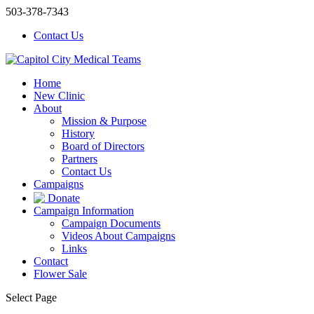
503-378-7343
Contact Us
Home
New Clinic
About
Mission & Purpose
History
Board of Directors
Partners
Contact Us
Campaigns
Donate
Campaign Information
Campaign Documents
Videos About Campaigns
Links
Contact
Flower Sale
Select Page