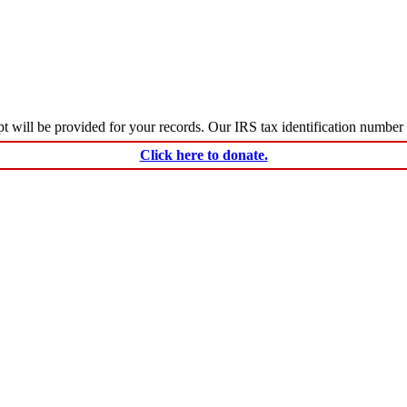
ceipt will be provided for your records. Our IRS tax identification numbe
Click here to donate.