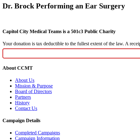
Dr. Brock Performing an Ear Surgery
Capitol City Medical Teams is a 501c3 Public Charity
Your donation is tax deductible to the fullest extent of the law. A re
About CCMT
About Us
Mission & Purpose
Board of Directors
Partners
History
Contact Us
Campaign Details
Completed Campaigns
Campaign Information