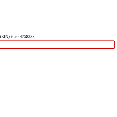
r (EIN) is 20-4758238.