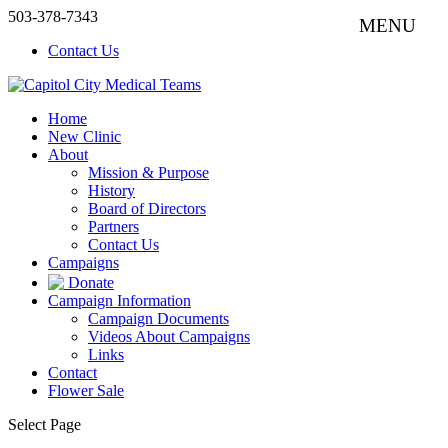
503-378-7343
Contact Us
Home
New Clinic
About
Mission & Purpose
History
Board of Directors
Partners
Contact Us
Campaigns
Donate
Campaign Information
Campaign Documents
Videos About Campaigns
Links
Contact
Flower Sale
Select Page