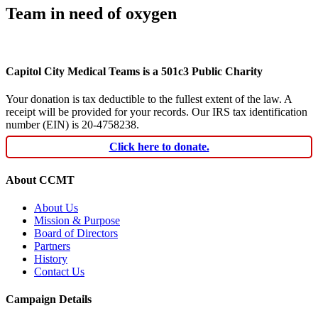
Team in need of oxygen
Capitol City Medical Teams is a 501c3 Public Charity
Your donation is tax deductible to the fullest extent of the law. A
receipt will be provided for your records. Our IRS tax identification
number (EIN) is 20-4758238.
Click here to donate.
About CCMT
About Us
Mission & Purpose
Board of Directors
Partners
History
Contact Us
Campaign Details