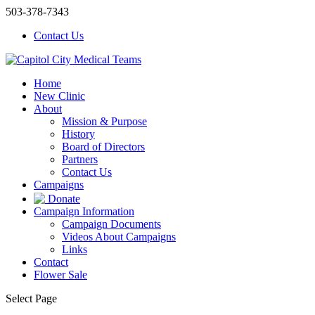
503-378-7343
Contact Us
Home
New Clinic
About
Mission & Purpose
History
Board of Directors
Partners
Contact Us
Campaigns
Donate
Campaign Information
Campaign Documents
Videos About Campaigns
Links
Contact
Flower Sale
Select Page