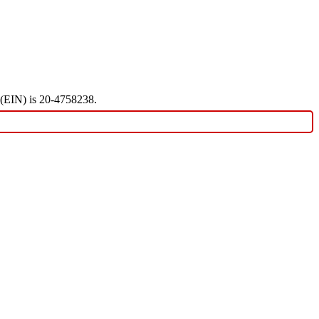
r (EIN) is 20-4758238.