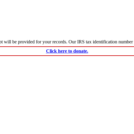
ceipt will be provided for your records. Our IRS tax identification numbe
Click here to donate.