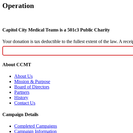
Operation
Capitol City Medical Teams is a 501c3 Public Charity
Your donation is tax deductible to the fullest extent of the law. A re
About CCMT
About Us
Mission & Purpose
Board of Directors
Partners
History
Contact Us
Campaign Details
Completed Campaigns
Campaign Information