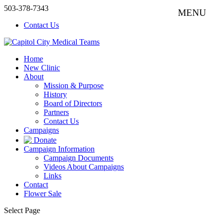
503-378-7343
Contact Us
Home
New Clinic
About
Mission & Purpose
History
Board of Directors
Partners
Contact Us
Campaigns
Donate
Campaign Information
Campaign Documents
Videos About Campaigns
Links
Contact
Flower Sale
Select Page