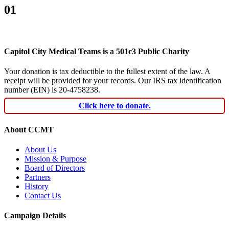
01
Capitol City Medical Teams is a 501c3 Public Charity
Your donation is tax deductible to the fullest extent of the law. A
receipt will be provided for your records. Our IRS tax identification
number (EIN) is 20-4758238.
Click here to donate.
About CCMT
About Us
Mission & Purpose
Board of Directors
Partners
History
Contact Us
Campaign Details