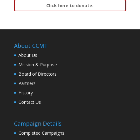
Click here to donate.
About CCMT
About Us
Mission & Purpose
Board of Directors
Partners
History
Contact Us
Campaign Details
Completed Campaigns