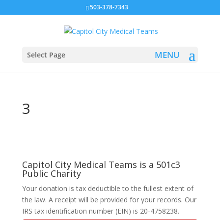
503-378-7343
Select Page
3
Capitol City Medical Teams is a 501c3
Public Charity
Your donation is tax deductible to the fullest extent of
the law. A receipt will be provided for your records. Our
IRS tax identification number (EIN) is 20-4758238.