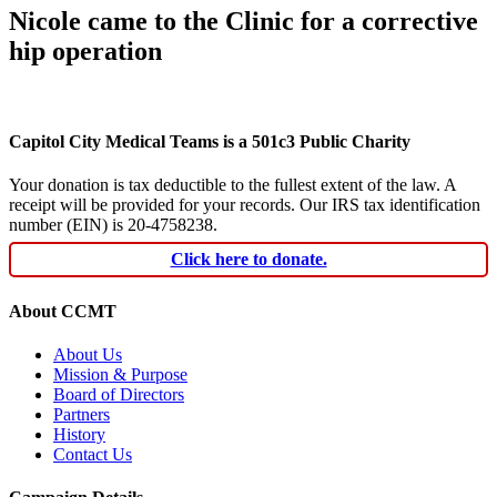
Nicole came to the Clinic for a corrective
hip operation
Capitol City Medical Teams is a 501c3 Public Charity
Your donation is tax deductible to the fullest extent of the law. A
receipt will be provided for your records. Our IRS tax identification
number (EIN) is 20-4758238.
Click here to donate.
About CCMT
About Us
Mission & Purpose
Board of Directors
Partners
History
Contact Us