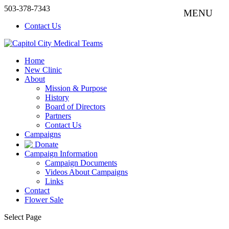
503-378-7343
Contact Us
Home
New Clinic
About
Mission & Purpose
History
Board of Directors
Partners
Contact Us
Campaigns
Donate
Campaign Information
Campaign Documents
Videos About Campaigns
Links
Contact
Flower Sale
Select Page