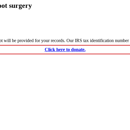
oot surgery
ceipt will be provided for your records. Our IRS tax identification numbe
Click here to donate.