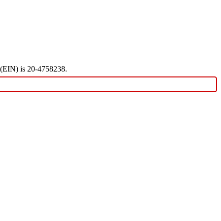
r (EIN) is 20-4758238.