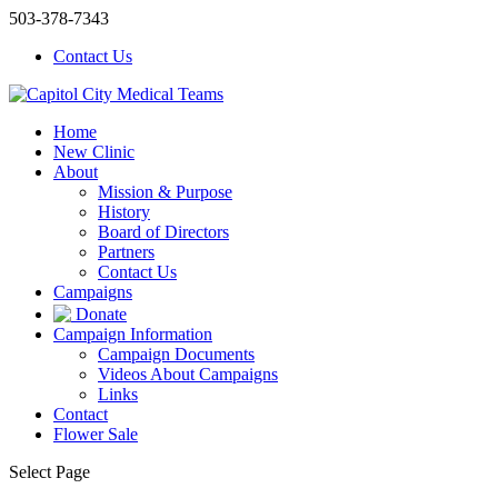
503-378-7343
Contact Us
Home
New Clinic
About
Mission & Purpose
History
Board of Directors
Partners
Contact Us
Campaigns
Donate
Campaign Information
Campaign Documents
Videos About Campaigns
Links
Contact
Flower Sale
Select Page