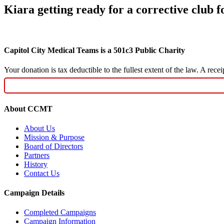
Kiara getting ready for a corrective club f
Capitol City Medical Teams is a 501c3 Public Charity
Your donation is tax deductible to the fullest extent of the law. A re
About CCMT
About Us
Mission & Purpose
Board of Directors
Partners
History
Contact Us
Campaign Details
Completed Campaigns
Campaign Information