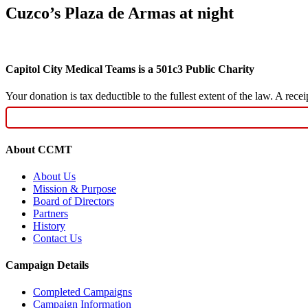
Cuzco’s Plaza de Armas at night
Capitol City Medical Teams is a 501c3 Public Charity
Your donation is tax deductible to the fullest extent of the law. A re
About CCMT
About Us
Mission & Purpose
Board of Directors
Partners
History
Contact Us
Campaign Details
Completed Campaigns
Campaign Information