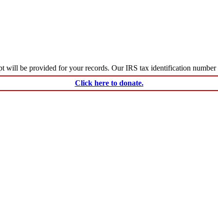
ceipt will be provided for your records. Our IRS tax identification numbe
Click here to donate.