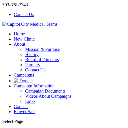
503-378-7343
Contact Us
Home
New Clinic
About
Mission & Purpose
History
Board of Directors
Partners
Contact Us
Campaigns
Donate
Campaign Information
Campaign Documents
Videos About Campaigns
Links
Contact
Flower Sale
Select Page