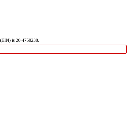
r (EIN) is 20-4758238.