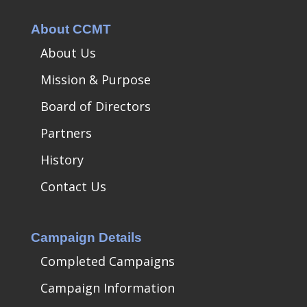
About CCMT
About Us
Mission & Purpose
Board of Directors
Partners
History
Contact Us
Campaign Details
Completed Campaigns
Campaign Information