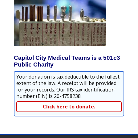
Capitol City Medical Teams is a 501c3
Public Charity
Your donation is tax deductible to the fullest
extent of the law. A receipt will be provided
for your records. Our IRS tax identification
number (EIN) is 20-4758238.
Click here to donate.