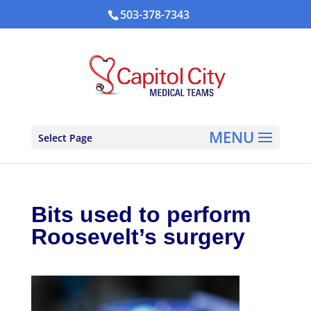
503-378-7343
Select Page
Bits used to perform
Roosevelt’s surgery