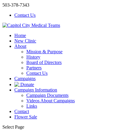
503-378-7343
Contact Us
Home
New Clinic
About
Mission & Purpose
History
Board of Directors
Partners
Contact Us
Campaigns
Donate
Campaign Information
Campaign Documents
Videos About Campaigns
Links
Contact
Flower Sale
Select Page