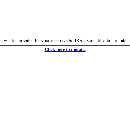
ceipt will be provided for your records. Our IRS tax identification numbe
Click here to donate.