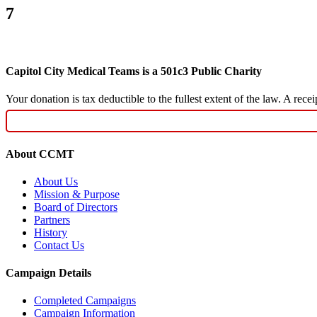
7
Capitol City Medical Teams is a 501c3 Public Charity
Your donation is tax deductible to the fullest extent of the law. A re
About CCMT
About Us
Mission & Purpose
Board of Directors
Partners
History
Contact Us
Campaign Details
Completed Campaigns
Campaign Information