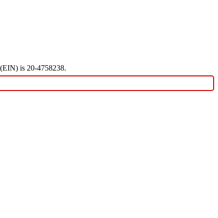
r (EIN) is 20-4758238.