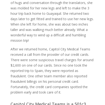
of hugs and conversation through the translators, she
was molded for her new legs and left to make the 3
hour trip back home to Guayaquil. She returned two
days later to get fitted and trained to use her new legs.
When she left for home, she was about two inches
taller and was walking much better already. What a
wonderful way to wind up a difficult and humbling
mission trip!
After we returned home, Capitol City Medical Teams
received a call from the provider of our credit cards.
There were some suspicious travel charges for around
$2,600 on one of our cards. Since no one took the
reported trip to Spain, they were reported as
fraudulent. One other team member also reported
fraudulent billings on his personal credit card.
Fortunately, the credit card companies spotted the
problem early and took care of it.
Capitol City Medical Teams is a 501c3