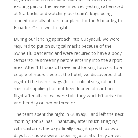
exciting part of the layover involved getting caffeinated
at Starbucks and watching our team’s bags being
loaded carefully aboard our plane for the 6 hour leg to
Ecuador. Or so we thought.
During our landing approach into Guayaquil, we were
required to put on surgical masks because of the
Swine Flu pandemic and were required to have a body
temperature screening before entering into the airport
area. After 14 hours of travel and looking forward to a
couple of hours sleep at the hotel, we discovered that
eight of the team’s bags (full of critical surgical and
medical supplies) had not been loaded aboard our
flight after all and we were told they wouldn’t arrive for
another day or two or three or …
The team spent the night in Guayaquil and left the next
morning for Salinas. Thankfully, after much finagling
with customs, the bags finally caught up with us two
days later as we were screening patients. They arrived