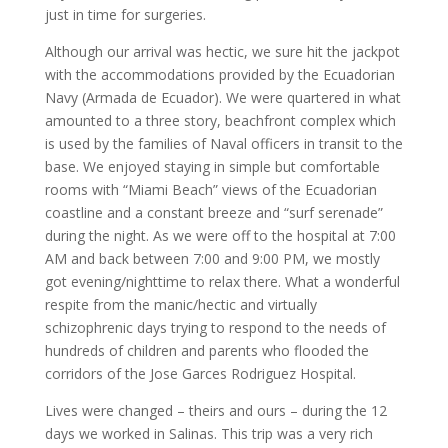
just in time for surgeries.
Although our arrival was hectic, we sure hit the jackpot
with the accommodations provided by the Ecuadorian
Navy (Armada de Ecuador). We were quartered in what
amounted to a three story, beachfront complex which
is used by the families of Naval officers in transit to the
base. We enjoyed staying in simple but comfortable
rooms with “Miami Beach” views of the Ecuadorian
coastline and a constant breeze and “surf serenade”
during the night. As we were off to the hospital at 7:00
AM and back between 7:00 and 9:00 PM, we mostly
got evening/nighttime to relax there. What a wonderful
respite from the manic/hectic and virtually
schizophrenic days trying to respond to the needs of
hundreds of children and parents who flooded the
corridors of the Jose Garces Rodriguez Hospital.
Lives were changed – theirs and ours – during the 12
days we worked in Salinas. This trip was a very rich