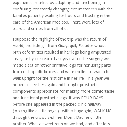
experience, marked by adapting and functioning in
confusing, constantly changing circumstances with the
families patiently waiting for hours and trusting in the
care of the American medicos. There were lots of
tears and smiles from all of us.
I suppose the highlight of the trip was the return of
Astrid, the little girl from Guayaquil, Ecuador whose
birth deformities resulted in her legs being amputated
last year by our team. Last year after the surgery we
made a set of rather primitive legs for her using parts
from orthopedic braces and were thrilled to watch her
walk upright for the first time in her life! This year we
hoped to see her again and brought prosthetic
components appropriate for making more comfortable
and functional prosthetic legs. It was FOUR DAYS
before she appeared in the packed clinic hallway
(looking like a little angel)…with a huge grin, WALKING
through the crowd with her Mom, Dad, and little
brother. What a sweet reunion we had, and after lots