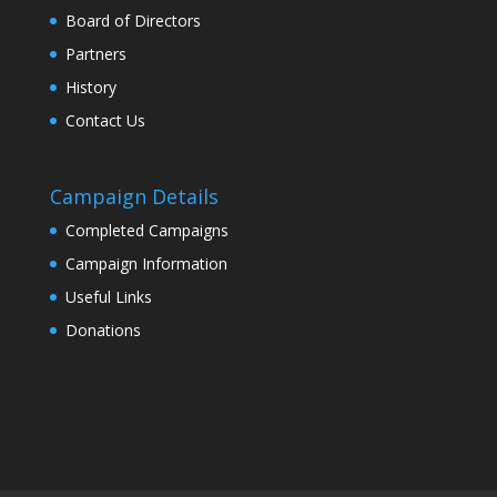
Board of Directors
Partners
History
Contact Us
Campaign Details
Completed Campaigns
Campaign Information
Useful Links
Donations