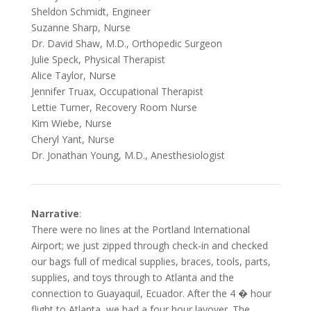
Sheldon Schmidt, Engineer
Suzanne Sharp, Nurse
Dr. David Shaw, M.D., Orthopedic Surgeon
Julie Speck, Physical Therapist
Alice Taylor, Nurse
Jennifer Truax, Occupational Therapist
Lettie Turner, Recovery Room Nurse
Kim Wiebe, Nurse
Cheryl Yant, Nurse
Dr. Jonathan Young, M.D., Anesthesiologist
Narrative
:
There were no lines at the Portland International
Airport; we just zipped through check-in and checked
our bags full of medical supplies, braces, tools, parts,
supplies, and toys through to Atlanta and the
connection to Guayaquil, Ecuador. After the 4 � hour
flight to Atlanta, we had a four hour layover. The