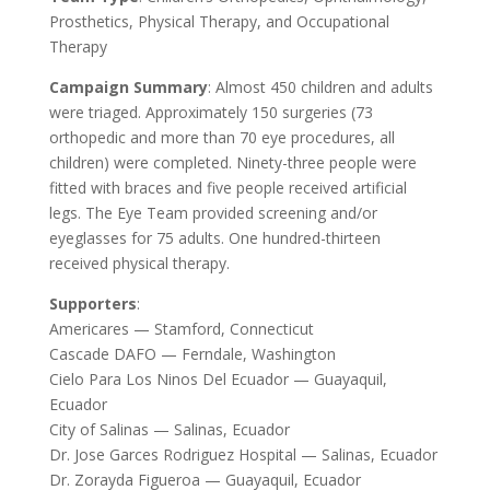
Prosthetics, Physical Therapy, and Occupational
Therapy
Campaign Summary
: Almost 450 children and adults
were triaged. Approximately 150 surgeries (73
orthopedic and more than 70 eye procedures, all
children) were completed. Ninety-three people were
fitted with braces and five people received artificial
legs. The Eye Team provided screening and/or
eyeglasses for 75 adults. One hundred-thirteen
received physical therapy.
Supporters
:
Americares — Stamford, Connecticut
Cascade DAFO — Ferndale, Washington
Cielo Para Los Ninos Del Ecuador — Guayaquil,
Ecuador
City of Salinas — Salinas, Ecuador
Dr. Jose Garces Rodriguez Hospital — Salinas, Ecuador
Dr. Zorayda Figueroa — Guayaquil, Ecuador