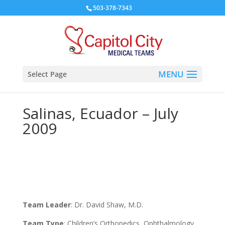
503-378-7343
Select Page
Salinas, Ecuador – July
2009
Team Leader
: Dr. David Shaw, M.D.
Team Type
: Children’s Orthopedics, Ophthalmology,