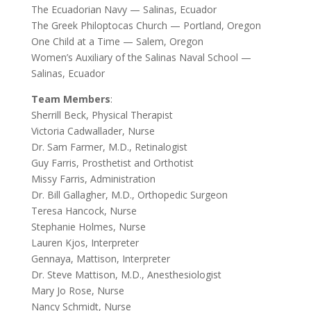
The Ecuadorian Navy — Salinas, Ecuador
The Greek Philoptocas Church — Portland, Oregon
One Child at a Time — Salem, Oregon
Women’s Auxiliary of the Salinas Naval School —
Salinas, Ecuador
Team Members
:
Sherrill Beck, Physical Therapist
Victoria Cadwallader, Nurse
Dr. Sam Farmer, M.D., Retinalogist
Guy Farris, Prosthetist and Orthotist
Missy Farris, Administration
Dr. Bill Gallagher, M.D., Orthopedic Surgeon
Teresa Hancock, Nurse
Stephanie Holmes, Nurse
Lauren Kjos, Interpreter
Gennaya, Mattison, Interpreter
Dr. Steve Mattison, M.D., Anesthesiologist
Mary Jo Rose, Nurse
Nancy Schmidt, Nurse