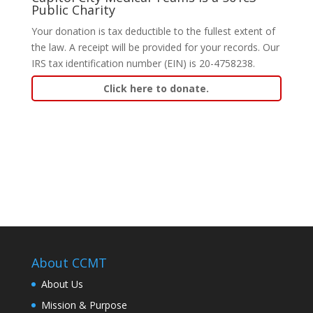
Public Charity
Your donation is tax deductible to the fullest extent of
the law. A receipt will be provided for your records. Our
IRS tax identification number (EIN) is 20-4758238.
Click here to donate.
About CCMT
About Us
Mission & Purpose