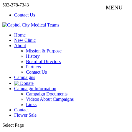
503-378-7343
Contact Us
Home
New Clinic
About
Mission & Purpose
History
Board of Directors
Partners
Contact Us
Campaigns
Donate
Campaign Information
Campaign Documents
Videos About Campaigns
Links
Contact
Flower Sale
Select Page