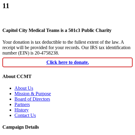
11
Capitol City Medical Teams is a 501c3 Public Charity
Your donation is tax deductible to the fullest extent of the law. A
receipt will be provided for your records. Our IRS tax identification
number (EIN) is 20-4758238.
Click here to donate.
About CCMT
About Us
Mission & Purpose
Board of Directors
Partners
History
Contact Us
Campaign Details