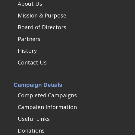
About Us
Mission & Purpose
Board of Directors
Partners
History
Contact Us
Campaign Details
Completed Campaigns
Campaign Information
Useful Links
Donations