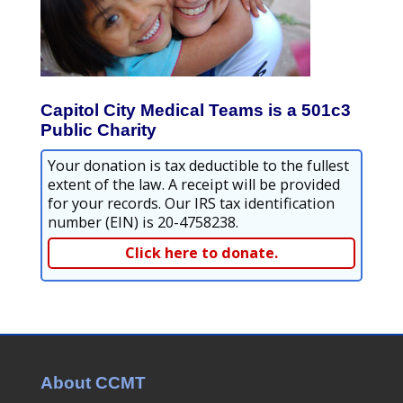
Capitol City Medical Teams is a 501c3
Public Charity
Your donation is tax deductible to the fullest
extent of the law. A receipt will be provided
for your records. Our IRS tax identification
number (EIN) is 20-4758238.
Click here to donate.
About CCMT