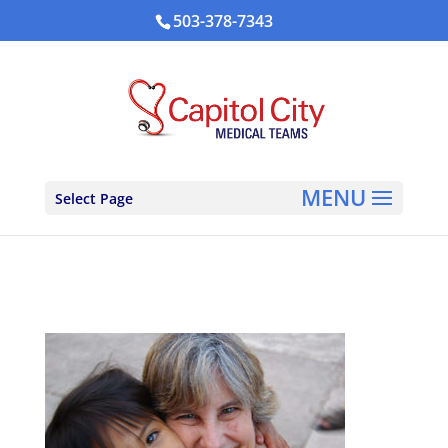
503-378-7343
Select Page