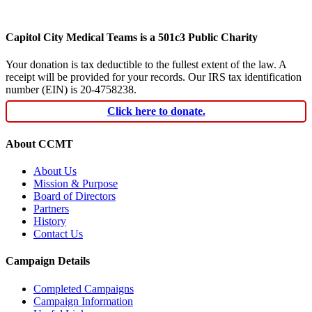
Capitol City Medical Teams is a 501c3 Public Charity
Your donation is tax deductible to the fullest extent of the law. A
receipt will be provided for your records. Our IRS tax identification
number (EIN) is 20-4758238.
Click here to donate.
About CCMT
About Us
Mission & Purpose
Board of Directors
Partners
History
Contact Us
Campaign Details
Completed Campaigns
Campaign Information