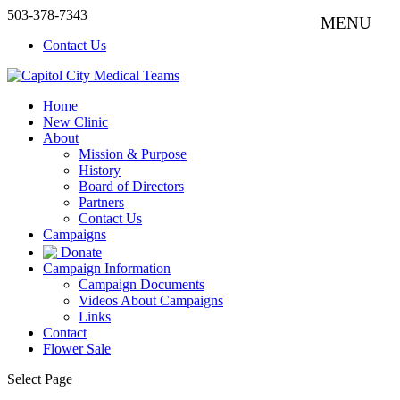
503-378-7343
Contact Us
Home
New Clinic
About
Mission & Purpose
History
Board of Directors
Partners
Contact Us
Campaigns
Donate
Campaign Information
Campaign Documents
Videos About Campaigns
Links
Contact
Flower Sale
Select Page