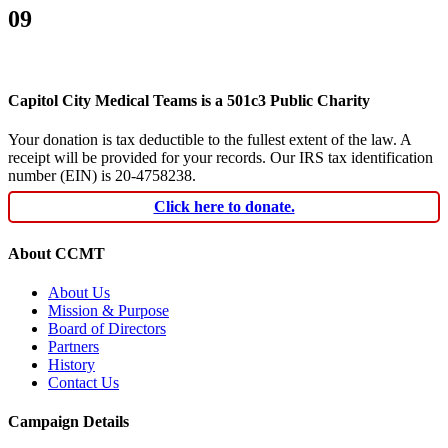
09
Capitol City Medical Teams is a 501c3 Public Charity
Your donation is tax deductible to the fullest extent of the law. A
receipt will be provided for your records. Our IRS tax identification
number (EIN) is 20-4758238.
Click here to donate.
About CCMT
About Us
Mission & Purpose
Board of Directors
Partners
History
Contact Us
Campaign Details