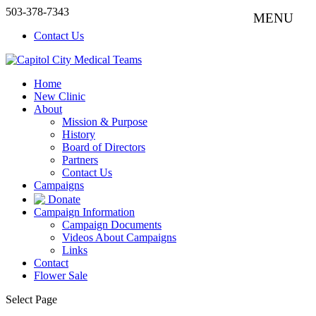
503-378-7343
Contact Us
Home
New Clinic
About
Mission & Purpose
History
Board of Directors
Partners
Contact Us
Campaigns
Donate
Campaign Information
Campaign Documents
Videos About Campaigns
Links
Contact
Flower Sale
Select Page