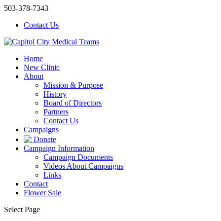
503-378-7343
Contact Us
Home
New Clinic
About
Mission & Purpose
History
Board of Directors
Partners
Contact Us
Campaigns
Donate
Campaign Information
Campaign Documents
Videos About Campaigns
Links
Contact
Flower Sale
Select Page