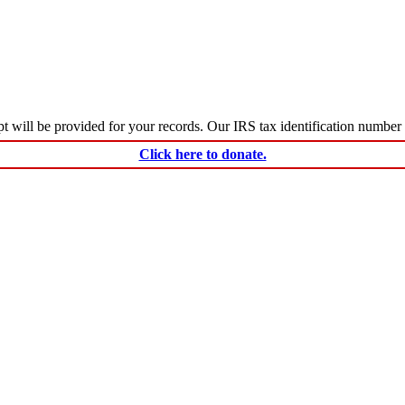
ceipt will be provided for your records. Our IRS tax identification numbe
Click here to donate.