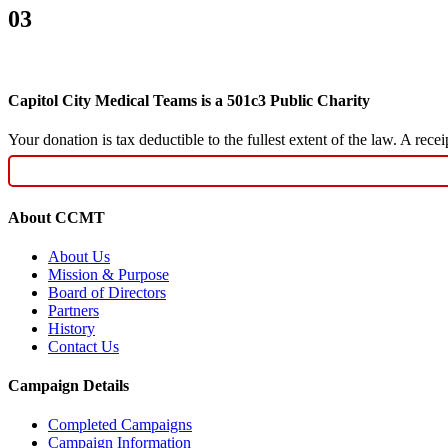
03
Capitol City Medical Teams is a 501c3 Public Charity
Your donation is tax deductible to the fullest extent of the law. A re
About CCMT
About Us
Mission & Purpose
Board of Directors
Partners
History
Contact Us
Campaign Details
Completed Campaigns
Campaign Information