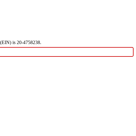
r (EIN) is 20-4758238.