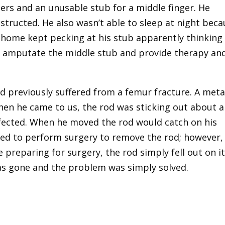
gers and an unusable stub for a middle finger. He
nstructed. He also wasn’t able to sleep at night bec
 home kept pecking at his stub apparently thinking 
 to amputate the middle stub and provide therapy an
d previously suffered from a femur fracture. A meta
hen he came to us, the rod was sticking out about 
infected. When he moved the rod would catch on his
ided to perform surgery to remove the rod; however,
preparing for surgery, the rod simply fell out on i
as gone and the problem was simply solved.