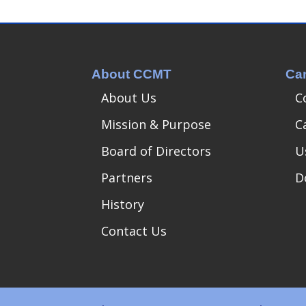
About CCMT
Ca
About Us
C
Mission & Purpose
C
Board of Directors
U
Partners
D
History
Contact Us