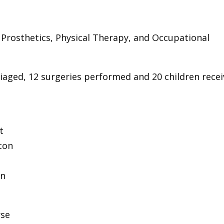
, Prosthetics, Physical Therapy, and Occupational
triaged, 12 surgeries performed and 20 children rece
t
ton
on
rse