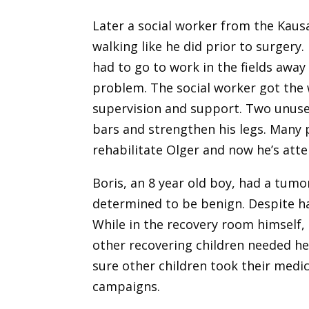
Later a social worker from the Kaus
walking like he did prior to surgery.
had to go to work in the fields awa
problem. The social worker got the 
supervision and support. Two unused
bars and strengthen his legs. Many p
rehabilitate Olger and now he’s atte
Boris, an 8 year old boy, had a tumo
determined to be benign. Despite ha
While in the recovery room himself
other recovering children needed h
sure other children took their medic
campaigns.