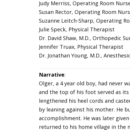
Judy Merriss, Operating Room Nurs
Susan Rector, Operating Room Nur
Suzanne Leitch-Sharp, Operating R
Julie Speck, Physical Therapist
Dr. David Shaw, M.D., Orthopedic S
Jennifer Truax, Physical Therapist
Dr. Jonathan Young, M.D., Anesthesi
Narrative
:
Olger, a 4 year old boy, had never 
and the top of his foot served as it
lengthened his heel cords and casted
by leaning against his mother. He b
accomplishment. He was later given
returned to his home village in the