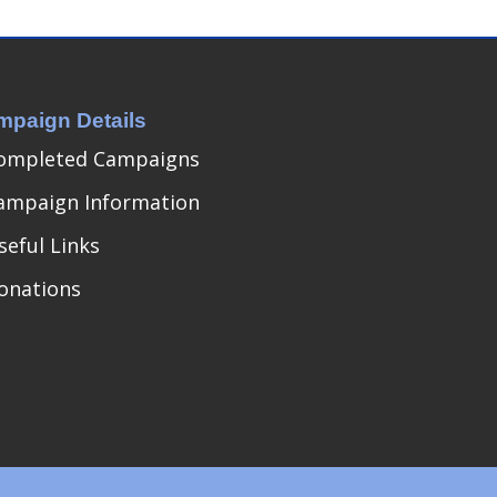
mpaign Details
ompleted Campaigns
ampaign Information
seful Links
onations