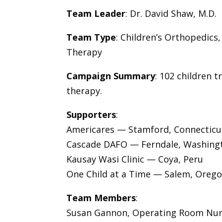
Team Leader
: Dr. David Shaw, M.D.
Team Type
: Children’s Orthopedics
Therapy
Campaign Summary
: 102 children 
therapy.
Supporters
:
Americares — Stamford, Connecticu
Cascade DAFO — Ferndale, Washing
Kausay Wasi Clinic — Coya, Peru
One Child at a Time — Salem, Oreg
Team Members
:
Susan Gannon, Operating Room Nu