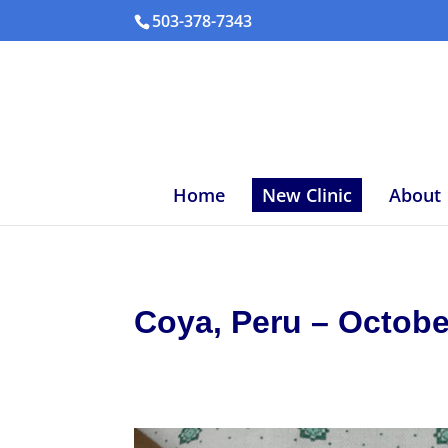
503-378-7343
Home
New Clinic
About
Coya, Peru – Octobe