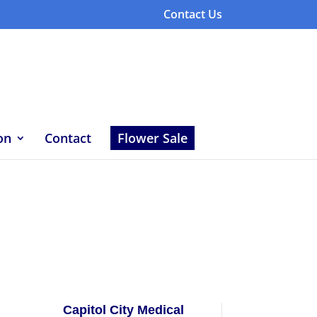
Contact Us
on
Contact
Flower Sale
Capitol City Medical