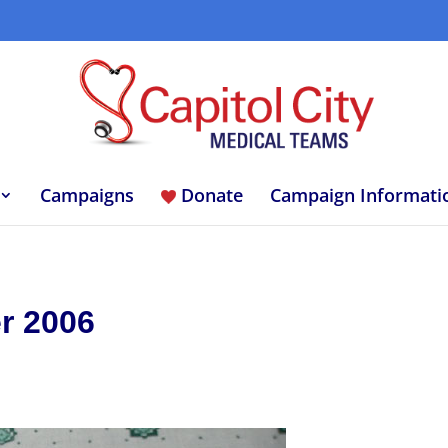
Campaigns
Donate
Campaign Informati
r 2006