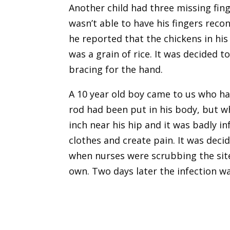
Another child had three missing fin
wasn’t able to have his fingers reco
he reported that the chickens in his
was a grain of rice. It was decided
bracing for the hand.
A 10 year old boy came to us who ha
rod had been put in his body, but w
inch near his hip and it was badly 
clothes and create pain. It was dec
when nurses were scrubbing the site 
own. Two days later the infection w