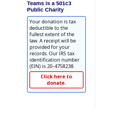
Teams is a 501c3
Public Charity
Your donation is tax
deductible to the
fullest extent of the
law. A receipt will be
provided for your
records. Our IRS tax
identification number
(EIN) is 20-4758238.
Click here to
donate.