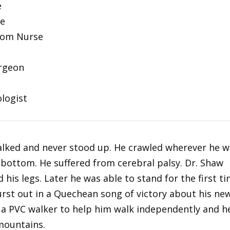
e
se
oom Nurse
urgeon
ologist
walked and never stood up. He crawled wherever he 
s bottom. He suffered from cerebral palsy. Dr. Shaw
 his legs. Later he was able to stand for the first t
urst out in a Quechean song of victory about his ne
 a PVC walker to help him walk independently and h
 mountains.