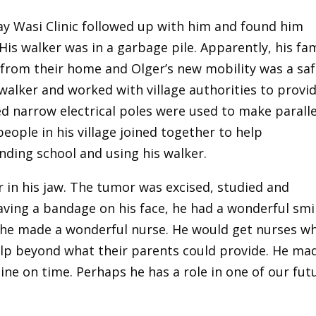
ay Wasi Clinic followed up with him and found him
 His walker was in a garbage pile. Apparently, his fa
y from their home and Olger’s new mobility was a sa
walker and worked with village authorities to provi
 narrow electrical poles were used to make paralle
eople in his village joined together to help
nding school and using his walker.
r in his jaw. The tumor was excised, studied and
ving a bandage on his face, he had a wonderful smil
, he made a wonderful nurse. He would get nurses w
elp beyond what their parents could provide. He ma
ine on time. Perhaps he has a role in one of our fut